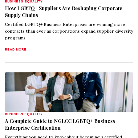
BUSINESS EQUALITY
How LGBTQ+ Suppliers Are Reshaping Corporate
Supply Chains
Certified LGBTQ+ Business Enterprises are winning more
contracts than ever as corporations expand supplier diversity
programs.
READ MORE →
BUSINESS EQUALITY
A Complete Guide to NGLCC LGBTQ+ Business
Enterprise Certification
Everything you need to know about becoming a certified