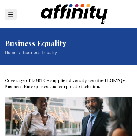
Business Equality
Home
›
Business Equality
Coverage of LGBTQ+ supplier diversity, certified LGBTQ+
Business Enterprises, and corporate inclusion.