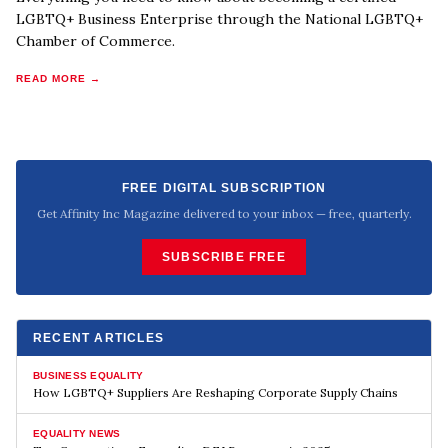
LGBTQ+ Business Enterprise through the National LGBTQ+
Chamber of Commerce.
READ MORE →
FREE DIGITAL SUBSCRIPTION
Get Affinity Inc Magazine delivered to your inbox — free, quarterly.
SUBSCRIBE FREE
RECENT ARTICLES
BUSINESS EQUALITY
How LGBTQ+ Suppliers Are Reshaping Corporate Supply Chains
EQUALITY NEWS