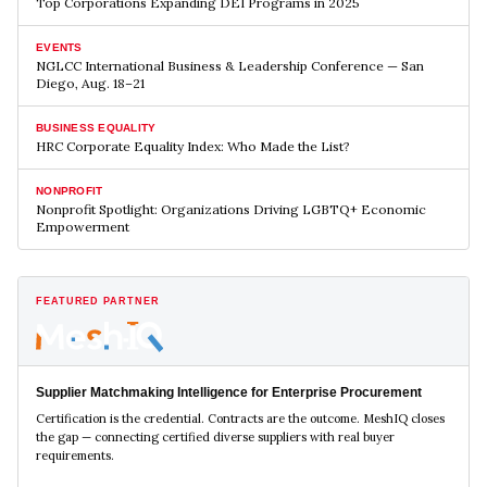
Top Corporations Expanding DEI Programs in 2025
EVENTS
NGLCC International Business & Leadership Conference — San
Diego, Aug. 18–21
BUSINESS EQUALITY
HRC Corporate Equality Index: Who Made the List?
NONPROFIT
Nonprofit Spotlight: Organizations Driving LGBTQ+ Economic
Empowerment
FEATURED PARTNER
Supplier Matchmaking Intelligence for Enterprise Procurement
Certification is the credential. Contracts are the outcome. MeshIQ closes
the gap — connecting certified diverse suppliers with real buyer
requirements.