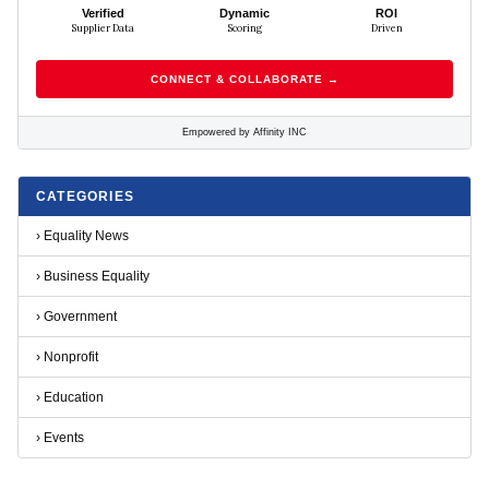
Verified
Dynamic
ROI
Supplier Data
Scoring
Driven
CONNECT & COLLABORATE →
Empowered by Affinity INC
CATEGORIES
›
Equality News
›
Business Equality
›
Government
›
Nonprofit
›
Education
›
Events