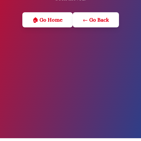
🏠 Go Home
← Go Back