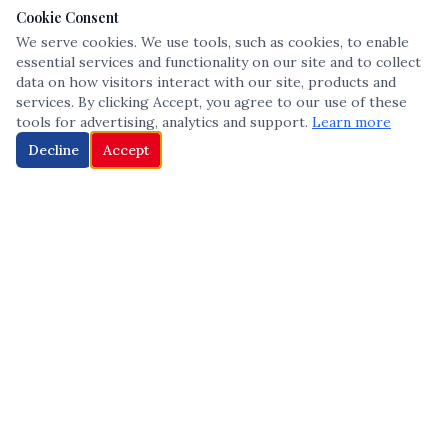
Cookie Consent
We serve cookies. We use tools, such as cookies, to enable
essential services and functionality on our site and to collect
data on how visitors interact with our site, products and
services. By clicking Accept, you agree to our use of these
tools for advertising, analytics and support.
Learn more
Decline
Accept
The leading voice in Multicultural inclusion — connecting communities
and championing equity since 2013.