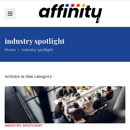
industry spotlight
Home
›
industry spotlight
Articles in this category.
INDUSTRY SPOTLIGHT