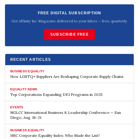
FREE DIGITAL SUBSCRIPTION
Get Affinity Inc Magazine delivered to your inbox — free, quarterly.
SUBSCRIBE FREE
RECENT ARTICLES
BUSINESS EQUALITY
How LGBTQ+ Suppliers Are Reshaping Corporate Supply Chains
EQUALITY NEWS
Top Corporations Expanding DEI Programs in 2025
EVENTS
NGLCC International Business & Leadership Conference — San
Diego, Aug. 18–21
BUSINESS EQUALITY
HRC Corporate Equality Index: Who Made the List?