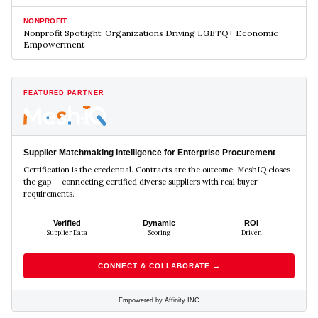
NONPROFIT
Nonprofit Spotlight: Organizations Driving LGBTQ+ Economic
Empowerment
FEATURED PARTNER
Supplier Matchmaking Intelligence for Enterprise Procurement
Certification is the credential. Contracts are the outcome. MeshIQ closes
the gap — connecting certified diverse suppliers with real buyer
requirements.
Verified
Dynamic
ROI
Supplier Data
Scoring
Driven
CONNECT & COLLABORATE →
Empowered by Affinity INC