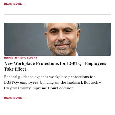
READ MORE →
INDUSTRY SPOTLIGHT
New Workplace Protections for LGBTQ+ Employees
Take Effect
Federal guidance expands workplace protections for
LGBTQ+ employees, building on the landmark Bostock v.
Clayton County Supreme Court decision.
READ MORE →