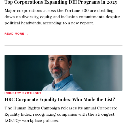
Top Corporations Expanding DEI Programs in 2025
Major corporations across the Fortune 500 are doubling
down on diversity, equity, and inclusion commitments despite
political headwinds, according to a new report.
READ MORE →
INDUSTRY SPOTLIGHT
HRC Corporate Equality Index: Who Made the List?
The Human Rights Campaign releases its annual Corporate
Equality Index, recognizing companies with the strongest
LGBTQ+ workplace policies.