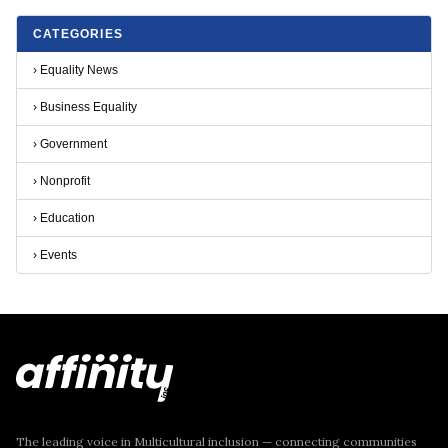
CATEGORIES
›
Equality News
›
Business Equality
›
Government
›
Nonprofit
›
Education
›
Events
The leading voice in Multicultural inclusion — connecting communities