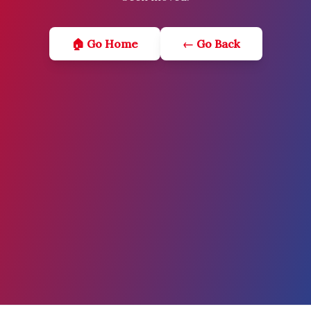
🏠 Go Home
← Go Back