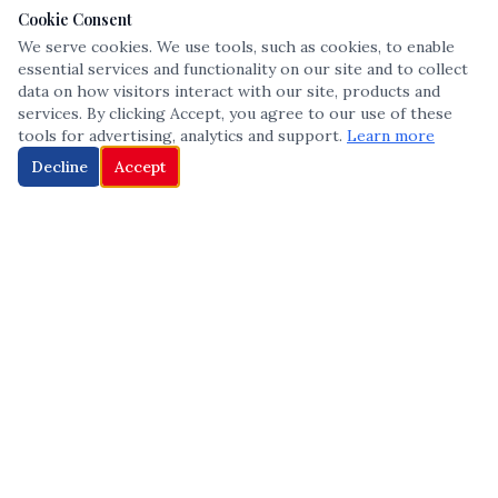
Cookie Consent
We serve cookies. We use tools, such as cookies, to enable
essential services and functionality on our site and to collect
data on how visitors interact with our site, products and
services. By clicking Accept, you agree to our use of these
tools for advertising, analytics and support.
Learn more
Decline
Accept
The leading voice in Multicultural inclusion — connecting communities
and championing equity since 2013.