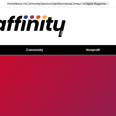
Home
About Us
Community
Sponsorship/Advertising
Contact Us
Digital Magazine
Community
Nonprofit