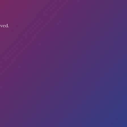
oved.