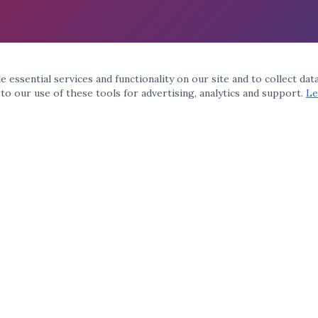
 essential services and functionality on our site and to collect dat
 to our use of these tools for advertising, analytics and support.
Le
QUICK LINKS