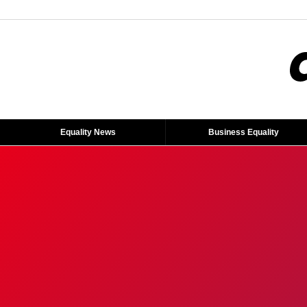
Equality News
Business Equality