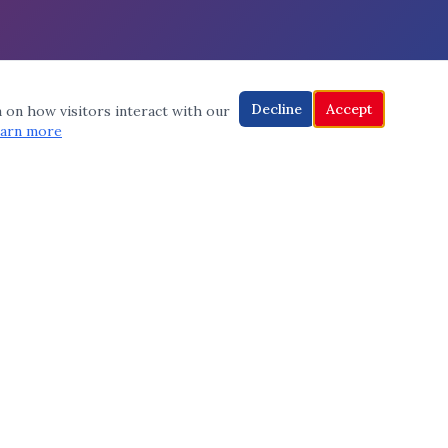
Decline
Accept
a on how visitors interact with our
arn more
CONNECT