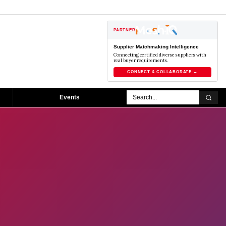
PARTNER
Supplier Matchmaking Intelligence
Connecting certified diverse suppliers with
real buyer requirements.
CONNECT & COLLABORATE →
Events