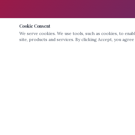
Cookie Consent
We serve cookies. We use tools, such as cookies, to enable
site, products and services. By clicking Accept, you agree