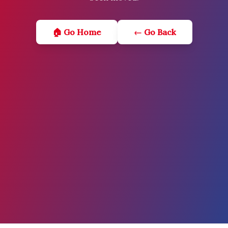
🏠 Go Home
← Go Back