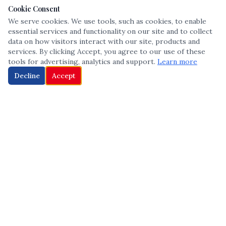
Cookie Consent
We serve cookies. We use tools, such as cookies, to enable
essential services and functionality on our site and to collect
data on how visitors interact with our site, products and
services. By clicking Accept, you agree to our use of these
tools for advertising, analytics and support.
Learn more
Decline
Accept
The leading voice in Multicultural inclusion — connecting communities
and championing equity since 2013.