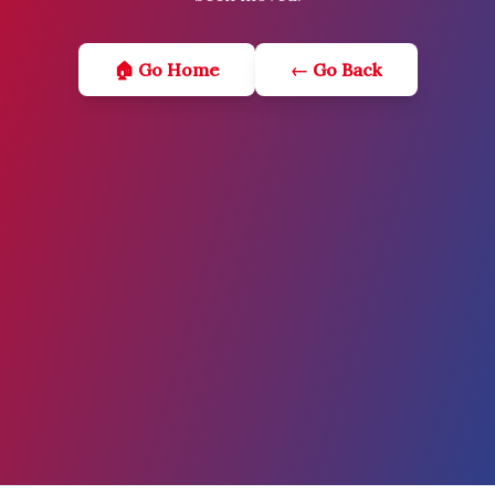
🏠 Go Home
← Go Back