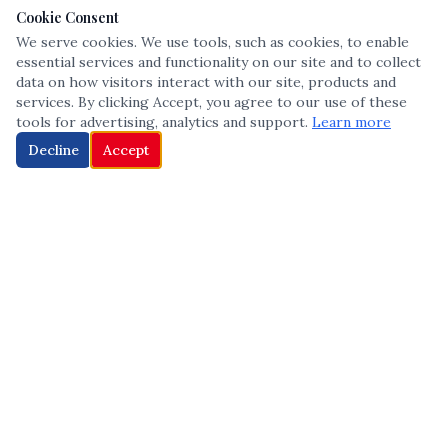
Cookie Consent
We serve cookies. We use tools, such as cookies, to enable
essential services and functionality on our site and to collect
data on how visitors interact with our site, products and
services. By clicking Accept, you agree to our use of these
tools for advertising, analytics and support.
Learn more
Decline
Accept
The leading voice in Multicultural inclusion — connecting communities
and championing equity since 2013.