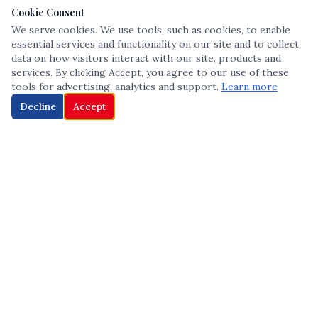
Cookie Consent
We serve cookies. We use tools, such as cookies, to enable
essential services and functionality on our site and to collect
data on how visitors interact with our site, products and
services. By clicking Accept, you agree to our use of these
tools for advertising, analytics and support.
Learn more
Decline
Accept
The leading voice in Multicultural inclusion — connecting communities
and championing equity since 2013.