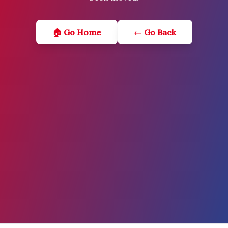
🏠 Go Home
← Go Back