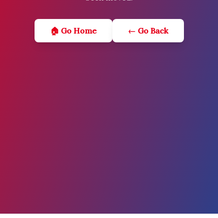
🏠 Go Home
← Go Back