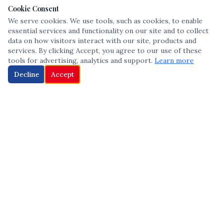
Cookie Consent
We serve cookies. We use tools, such as cookies, to enable
essential services and functionality on our site and to collect
data on how visitors interact with our site, products and
services. By clicking Accept, you agree to our use of these
tools for advertising, analytics and support.
Learn more
Decline
Accept
The leading voice in Multicultural inclusion — connecting communities
and championing equity since 2013.