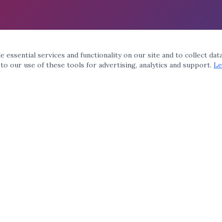
 essential services and functionality on our site and to collect dat
 to our use of these tools for advertising, analytics and support.
Le
QUICK LINKS