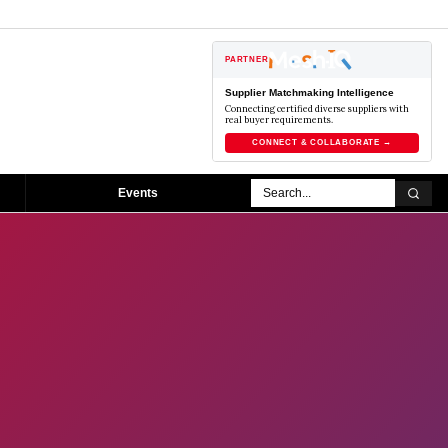
PARTNER
Supplier Matchmaking Intelligence
Connecting certified diverse suppliers with
real buyer requirements.
CONNECT & COLLABORATE →
Events