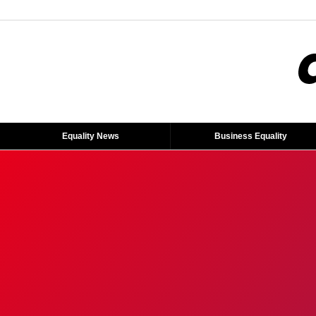
Equality News
Business Equality