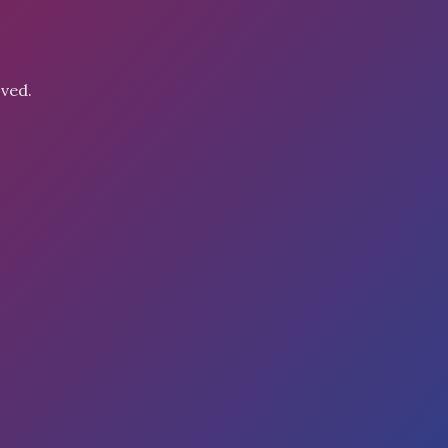
oved.