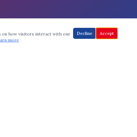
Decline
Accept
a on how visitors interact with our
arn more
CONNECT