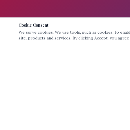
Cookie Consent
We serve cookies. We use tools, such as cookies, to enable
site, products and services. By clicking Accept, you agree