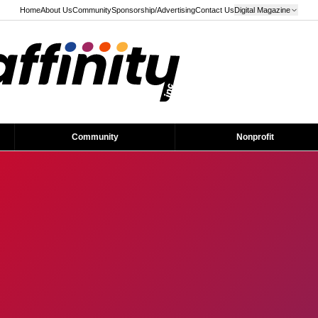
Home
About Us
Community
Sponsorship/Advertising
Contact Us
Digital Magazine
Community
Nonprofit