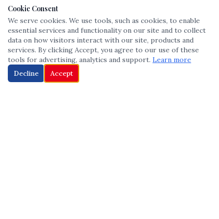
Cookie Consent
We serve cookies. We use tools, such as cookies, to enable
essential services and functionality on our site and to collect
data on how visitors interact with our site, products and
services. By clicking Accept, you agree to our use of these
tools for advertising, analytics and support.
Learn more
Decline
Accept
The leading voice in Multicultural inclusion — connecting communities
and championing equity since 2013.