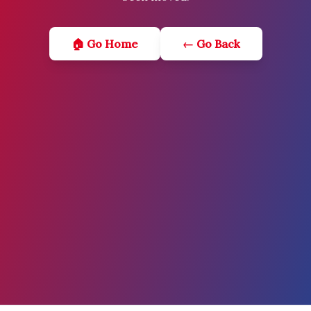
🏠 Go Home
← Go Back