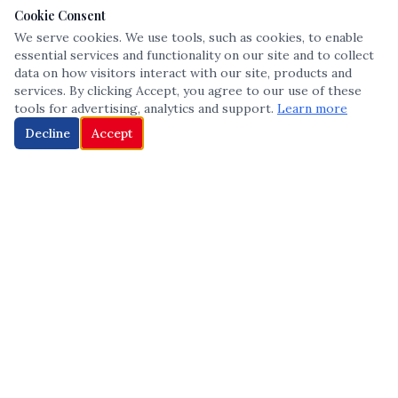
Cookie Consent
We serve cookies. We use tools, such as cookies, to enable
essential services and functionality on our site and to collect
data on how visitors interact with our site, products and
services. By clicking Accept, you agree to our use of these
tools for advertising, analytics and support.
Learn more
Decline
Accept
The leading voice in Multicultural inclusion — connecting communities
and championing equity since 2013.