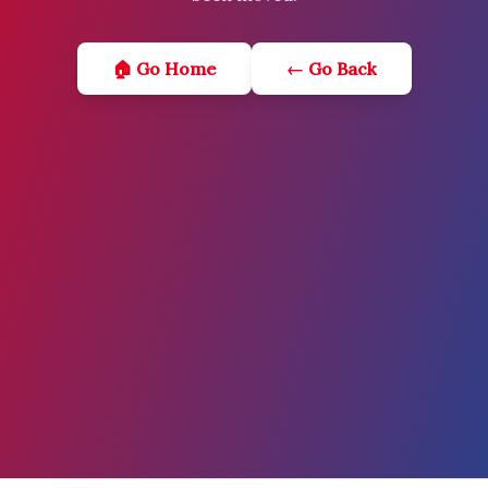
🏠 Go Home
← Go Back