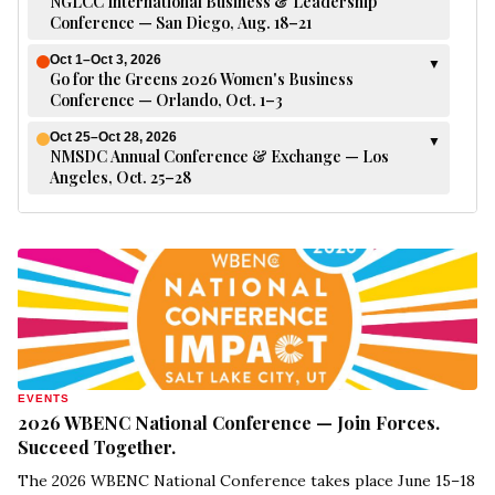
NGLCC International Business & Leadership
Conference — San Diego, Aug. 18–21
Oct 1–Oct 3, 2026
▼
Go for the Greens 2026 Women's Business
Conference — Orlando, Oct. 1–3
Oct 25–Oct 28, 2026
▼
NMSDC Annual Conference & Exchange — Los
Angeles, Oct. 25–28
EVENTS
2026 WBENC National Conference — Join Forces.
Succeed Together.
The 2026 WBENC National Conference takes place June 15–18