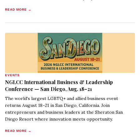
READ MORE →
EVENTS
NGLCC International Business & Leadership
Conference — San Diego, Aug. 18–21
The world's largest LGBTQ+ and allied business event
returns August 18–21 in San Diego, California. Join
entrepreneurs and business leaders at the Sheraton San
Diego Resort where innovation meets opportunity.
READ MORE →