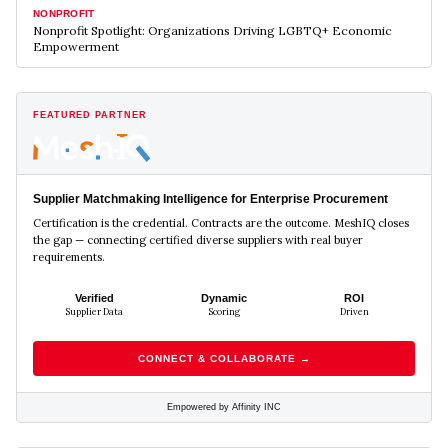
NONPROFIT
Nonprofit Spotlight: Organizations Driving LGBTQ+ Economic
Empowerment
FEATURED PARTNER
Supplier Matchmaking Intelligence for Enterprise Procurement
Certification is the credential. Contracts are the outcome. MeshIQ closes
the gap — connecting certified diverse suppliers with real buyer
requirements.
Verified
Dynamic
ROI
Supplier Data
Scoring
Driven
CONNECT & COLLABORATE →
Empowered by Affinity INC