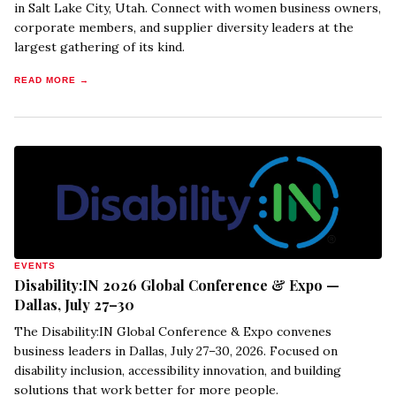
in Salt Lake City, Utah. Connect with women business owners,
corporate members, and supplier diversity leaders at the
largest gathering of its kind.
READ MORE →
EVENTS
Disability:IN 2026 Global Conference & Expo —
Dallas, July 27–30
The Disability:IN Global Conference & Expo convenes
business leaders in Dallas, July 27–30, 2026. Focused on
disability inclusion, accessibility innovation, and building
solutions that work better for more people.