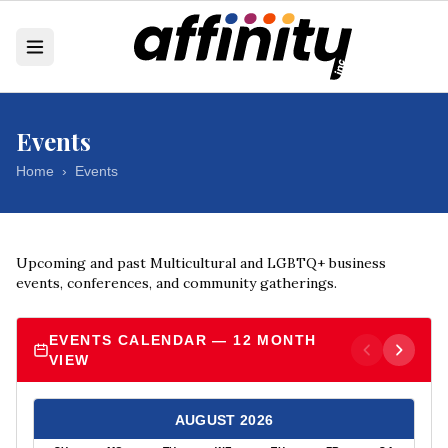
Events
Home
›
Events
Upcoming and past Multicultural and LGBTQ+ business
events, conferences, and community gatherings.
EVENTS CALENDAR — 12 MONTH
VIEW
AUGUST
2026