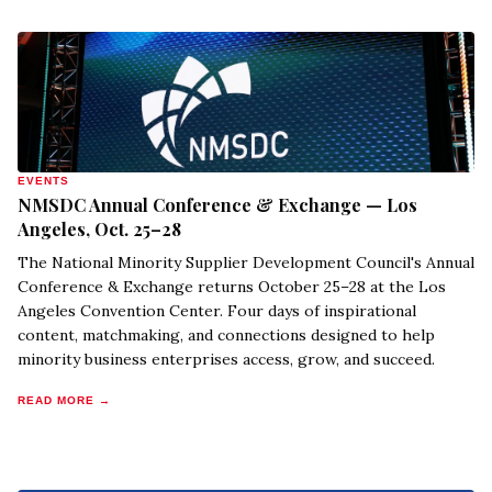
EVENTS
NMSDC Annual Conference & Exchange — Los
Angeles, Oct. 25–28
The National Minority Supplier Development Council's Annual
Conference & Exchange returns October 25–28 at the Los
Angeles Convention Center. Four days of inspirational
content, matchmaking, and connections designed to help
minority business enterprises access, grow, and succeed.
READ MORE →