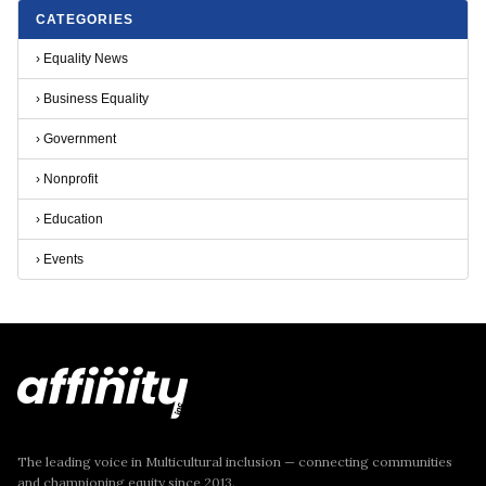
CATEGORIES
›
Equality News
›
Business Equality
›
Government
›
Nonprofit
›
Education
›
Events
The leading voice in Multicultural inclusion — connecting communities
and championing equity since 2013.