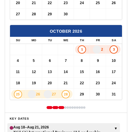
20
21
22
23
24
25
26
27
28
29
30
OCTOBER
2026
SU
MO
TU
WE
TH
FR
SA
1
3
2
4
5
6
7
8
9
10
11
12
13
14
15
16
17
18
19
20
21
22
23
24
25
28
26
27
29
30
31
KEY DATES
Aug 18–Aug 21, 2026
▼