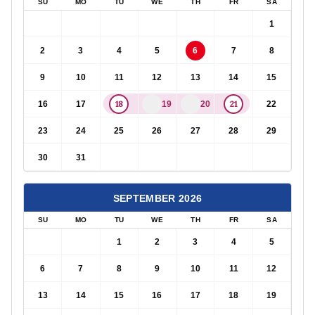
SU
MO
TU
WE
TH
FR
SA
1
2
3
4
5
6
7
8
9
10
11
12
13
14
15
18
21
16
17
19
20
22
23
24
25
26
27
28
29
30
31
SEPTEMBER
2026
SU
MO
TU
WE
TH
FR
SA
1
2
3
4
5
6
7
8
9
10
11
12
13
14
15
16
17
18
19