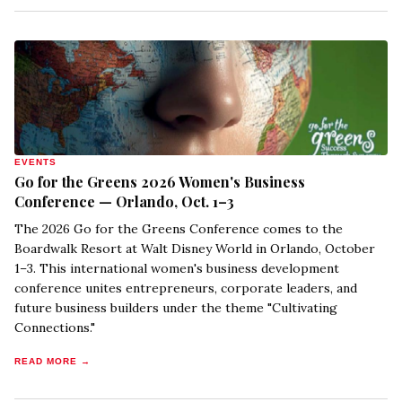
EVENTS
Go for the Greens 2026 Women's Business
Conference — Orlando, Oct. 1–3
The 2026 Go for the Greens Conference comes to the
Boardwalk Resort at Walt Disney World in Orlando, October
1–3. This international women's business development
conference unites entrepreneurs, corporate leaders, and
future business builders under the theme "Cultivating
Connections."
READ MORE →