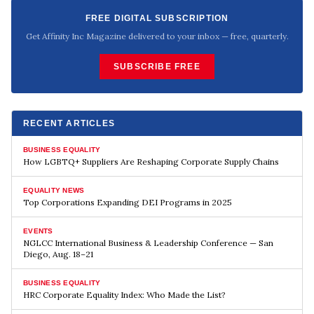
FREE DIGITAL SUBSCRIPTION
Get Affinity Inc Magazine delivered to your inbox — free, quarterly.
SUBSCRIBE FREE
RECENT ARTICLES
BUSINESS EQUALITY
How LGBTQ+ Suppliers Are Reshaping Corporate Supply Chains
EQUALITY NEWS
Top Corporations Expanding DEI Programs in 2025
EVENTS
NGLCC International Business & Leadership Conference — San
Diego, Aug. 18–21
BUSINESS EQUALITY
HRC Corporate Equality Index: Who Made the List?