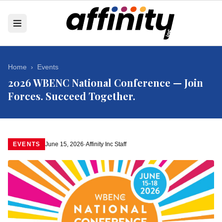
Home
›
Events
2026 WBENC National Conference — Join
Forces. Succeed Together.
EVENTS
June 15, 2026
·
Affinity Inc Staff