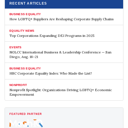
RECENT ARTICLES
BUSINESS EQUALITY
How LGBTQ+ Suppliers Are Reshaping Corporate Supply Chains
EQUALITY NEWS
Top Corporations Expanding DEI Programs in 2025
EVENTS
NGLCC International Business & Leadership Conference — San
Diego, Aug. 18–21
BUSINESS EQUALITY
HRC Corporate Equality Index: Who Made the List?
NONPROFIT
Nonprofit Spotlight: Organizations Driving LGBTQ+ Economic
Empowerment
FEATURED PARTNER