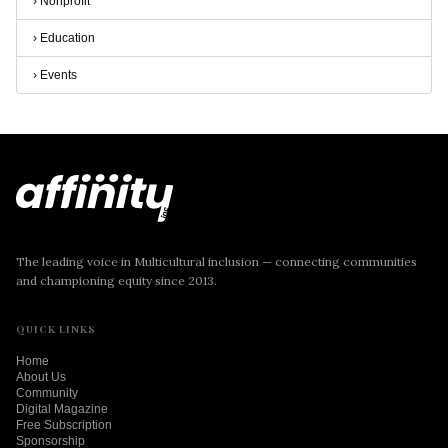
›
Nonprofit
›
Education
›
Events
The leading voice in Multicultural inclusion — connecting communities
and championing equity since 2013.
QUICK LINKS
Home
About Us
Community
Digital Magazine
Free Subscription
Sponsorship