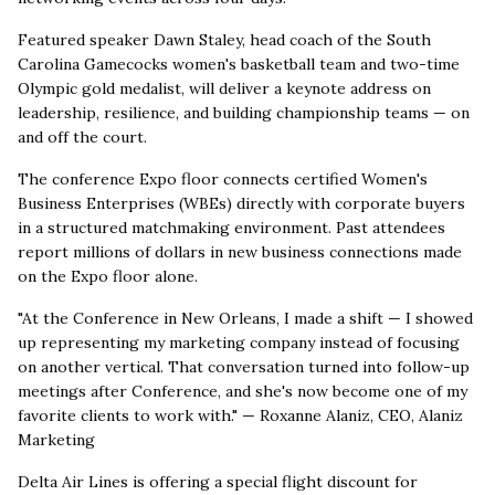
Featured speaker Dawn Staley, head coach of the South
Carolina Gamecocks women's basketball team and two-time
Olympic gold medalist, will deliver a keynote address on
leadership, resilience, and building championship teams — on
and off the court.
The conference Expo floor connects certified Women's
Business Enterprises (WBEs) directly with corporate buyers
in a structured matchmaking environment. Past attendees
report millions of dollars in new business connections made
on the Expo floor alone.
"At the Conference in New Orleans, I made a shift — I showed
up representing my marketing company instead of focusing
on another vertical. That conversation turned into follow-up
meetings after Conference, and she's now become one of my
favorite clients to work with." — Roxanne Alaniz, CEO, Alaniz
Marketing
Delta Air Lines is offering a special flight discount for