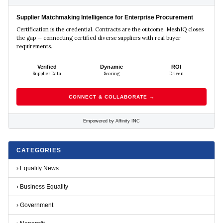
Supplier Matchmaking Intelligence for Enterprise Procurement
Certification is the credential. Contracts are the outcome. MeshIQ closes
the gap — connecting certified diverse suppliers with real buyer
requirements.
Verified
Dynamic
ROI
Supplier Data
Scoring
Driven
CONNECT & COLLABORATE →
Empowered by Affinity INC
CATEGORIES
›
Equality News
›
Business Equality
›
Government