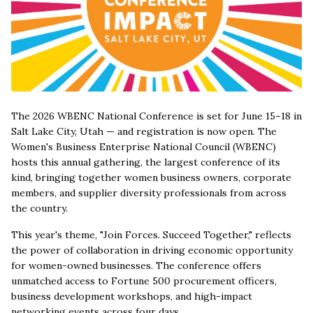
The 2026 WBENC National Conference is set for June 15–18 in
Salt Lake City, Utah — and registration is now open. The
Women's Business Enterprise National Council (WBENC)
hosts this annual gathering, the largest conference of its
kind, bringing together women business owners, corporate
members, and supplier diversity professionals from across
the country.
This year's theme, "Join Forces. Succeed Together," reflects
the power of collaboration in driving economic opportunity
for women-owned businesses. The conference offers
unmatched access to Fortune 500 procurement officers,
business development workshops, and high-impact
networking events across four days.