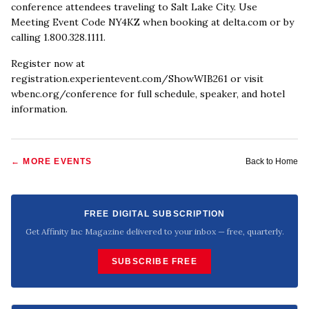
conference attendees traveling to Salt Lake City. Use
Meeting Event Code NY4KZ when booking at delta.com or by
calling 1.800.328.1111.
Register now at
registration.experientevent.com/ShowWIB261 or visit
wbenc.org/conference for full schedule, speaker, and hotel
information.
← MORE
EVENTS
Back to Home
FREE DIGITAL SUBSCRIPTION
Get Affinity Inc Magazine delivered to your inbox — free, quarterly.
SUBSCRIBE FREE