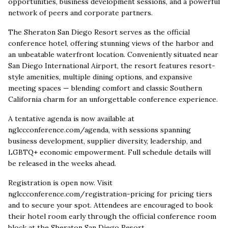
opportunities, business development sessions, and a powerful
network of peers and corporate partners.
The Sheraton San Diego Resort serves as the official
conference hotel, offering stunning views of the harbor and
an unbeatable waterfront location. Conveniently situated near
San Diego International Airport, the resort features resort-
style amenities, multiple dining options, and expansive
meeting spaces — blending comfort and classic Southern
California charm for an unforgettable conference experience.
A tentative agenda is now available at
nglccconference.com/agenda, with sessions spanning
business development, supplier diversity, leadership, and
LGBTQ+ economic empowerment. Full schedule details will
be released in the weeks ahead.
Registration is open now. Visit
nglccconference.com/registration-pricing for pricing tiers
and to secure your spot. Attendees are encouraged to book
their hotel room early through the official conference room
block at the Sheraton San Diego Resort.