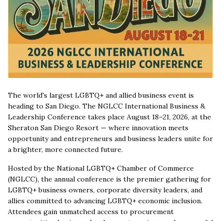
The world's largest LGBTQ+ and allied business event is
heading to San Diego. The NGLCC International Business &
Leadership Conference takes place August 18–21, 2026, at the
Sheraton San Diego Resort — where innovation meets
opportunity and entrepreneurs and business leaders unite for
a brighter, more connected future.
Hosted by the National LGBTQ+ Chamber of Commerce
(NGLCC), the annual conference is the premier gathering for
LGBTQ+ business owners, corporate diversity leaders, and
allies committed to advancing LGBTQ+ economic inclusion.
Attendees gain unmatched access to procurement