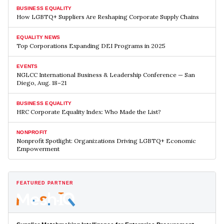
BUSINESS EQUALITY
How LGBTQ+ Suppliers Are Reshaping Corporate Supply Chains
EQUALITY NEWS
Top Corporations Expanding DEI Programs in 2025
EVENTS
NGLCC International Business & Leadership Conference — San
Diego, Aug. 18–21
BUSINESS EQUALITY
HRC Corporate Equality Index: Who Made the List?
NONPROFIT
Nonprofit Spotlight: Organizations Driving LGBTQ+ Economic
Empowerment
FEATURED PARTNER