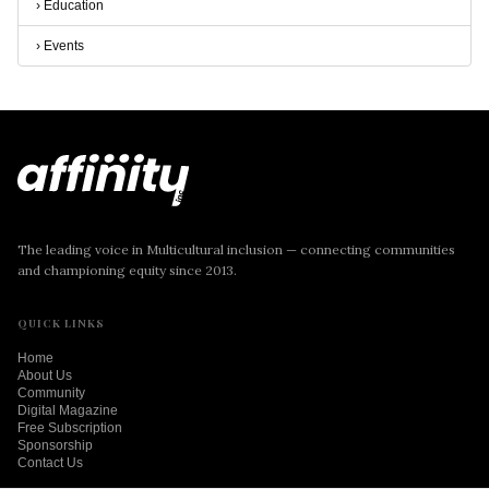
›
Education
›
Events
The leading voice in Multicultural inclusion — connecting communities
and championing equity since 2013.
QUICK LINKS
Home
About Us
Community
Digital Magazine
Free Subscription
Sponsorship
Contact Us