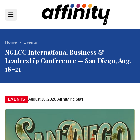
Home
›
Events
NGLCC International Business &
Leadership Conference — San Diego, Aug.
18–21
EVENTS
August 18, 2026
·
Affinity Inc Staff