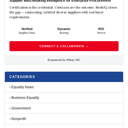
Supplier Matchmaking Intelligence for Enterprise Procurement
Certification is the credential. Contracts are the outcome. MeshIQ closes
the gap — connecting certified diverse suppliers with real buyer
requirements.
Verified
Dynamic
ROI
Supplier Data
Scoring
Driven
CONNECT & COLLABORATE →
Empowered by Affinity INC
CATEGORIES
›
Equality News
›
Business Equality
›
Government
›
Nonprofit