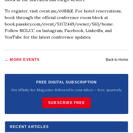
To register, visit cvent.me/e0BlkZ. For hotel reservations,
book through the official conference room block at
book.passkey.com/event/51172449/owner/563/home.
Follow NGLCC on Instagram, Facebook, LinkedIn, and
YouTube for the latest conference updates.
← MORE
EVENTS
Back to Home
FREE DIGITAL SUBSCRIPTION
Get Affinity Inc Magazine delivered to your inbox — free, quarterly.
SUBSCRIBE FREE
RECENT ARTICLES