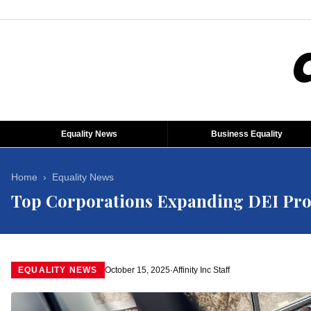
Equality News
Business Equality
Home
›
Equality News
Top Corporations Expanding DEI Pro
EQUALITY NEWS
October 15, 2025
·
Affinity Inc Staff