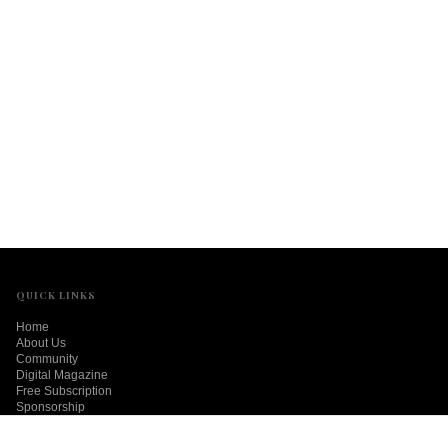
QUICK LINKS
Home
About Us
Community
Digital Magazine
Free Subscription
Sponsorship
Contact Us