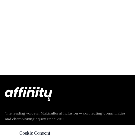
The leading voice in Multicultural inclusion — connecting communities
and championing equity since 2013.
Cookie Consent