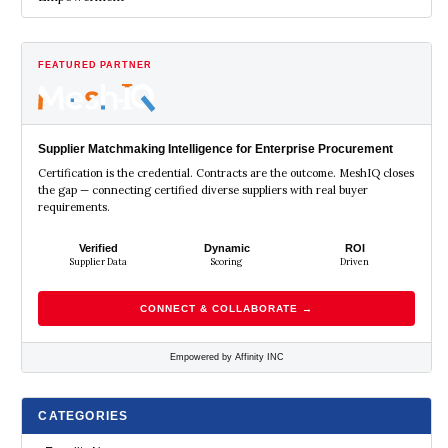
FEATURED PARTNER
Supplier Matchmaking Intelligence for Enterprise Procurement
Certification is the credential. Contracts are the outcome. MeshIQ closes
the gap — connecting certified diverse suppliers with real buyer
requirements.
Verified
Dynamic
ROI
Supplier Data
Scoring
Driven
CONNECT & COLLABORATE →
Empowered by Affinity INC
CATEGORIES