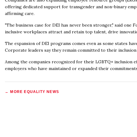
Companies are also expanding employee resource groups (ERG
offering dedicated support for transgender and non-binary empl
affirming care.
"The business case for DEI has never been stronger," said one Fo
inclusive workplaces attract and retain top talent, drive innovat
The expansion of DEI programs comes even as some states have pa
Corporate leaders say they remain committed to their inclusion 
Among the companies recognized for their LGBTQ+ inclusion eff
employers who have maintained or expanded their commitments
← MORE
EQUALITY NEWS