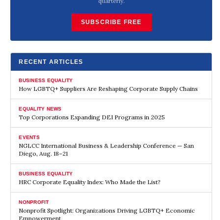
quarterly.
SUBSCRIBE FREE
RECENT ARTICLES
BUSINESS EQUALITY
How LGBTQ+ Suppliers Are Reshaping Corporate Supply Chains
EQUALITY NEWS
Top Corporations Expanding DEI Programs in 2025
EVENTS
NGLCC International Business & Leadership Conference — San
Diego, Aug. 18–21
BUSINESS EQUALITY
HRC Corporate Equality Index: Who Made the List?
NONPROFIT
Nonprofit Spotlight: Organizations Driving LGBTQ+ Economic
Empowerment