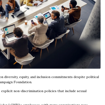
diversity, equity, and inclusion commitments despite political
Campaign Foundation.
plicit non-discrimination policies that include sexual