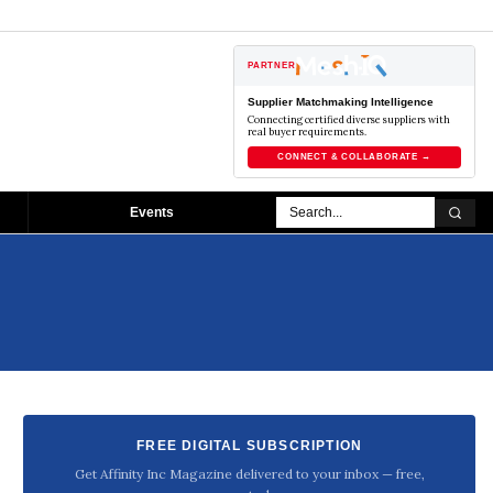
PARTNER
Supplier Matchmaking Intelligence
Connecting certified diverse suppliers with
real buyer requirements.
CONNECT & COLLABORATE →
Events
FREE DIGITAL SUBSCRIPTION
Get Affinity Inc Magazine delivered to your inbox — free,