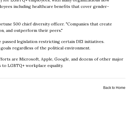
s) for LGBTQ+ employees, with many organizations now
oyees including healthcare benefits that cover gender-
rtune 500 chief diversity officer. "Companies that create
ion, and outperform their peers."
ssed legislation restricting certain DEI initiatives.
goals regardless of the political environment.
orts are Microsoft, Apple, Google, and dozens of other major
 to LGBTQ+ workplace equality.
Back to Home