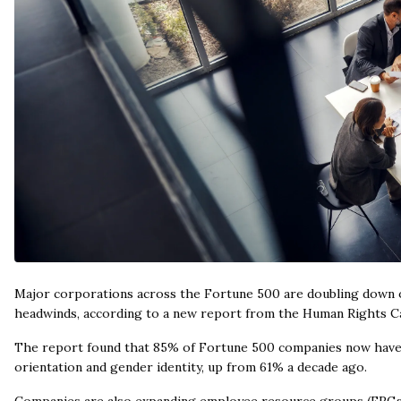
Major corporations across the Fortune 500 are doubling down on 
headwinds, according to a new report from the Human Rights 
The report found that 85% of Fortune 500 companies now have ex
orientation and gender identity, up from 61% a decade ago.