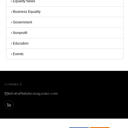
›
Equality News
›
Business Equality
›
Government
›
Nonprofit
›
Education
›
Events
CONNECT
info@affinityincmagazine.com