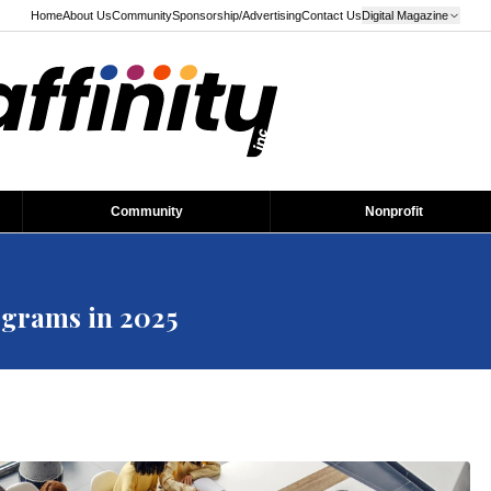
Home
About Us
Community
Sponsorship/Advertising
Contact Us
Digital Magazine
Community
Nonprofit
grams in 2025