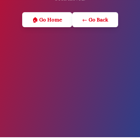
🏠 Go Home
← Go Back