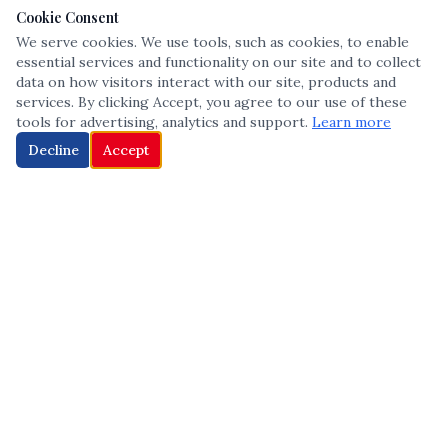
Cookie Consent
We serve cookies. We use tools, such as cookies, to enable
essential services and functionality on our site and to collect
data on how visitors interact with our site, products and
services. By clicking Accept, you agree to our use of these
tools for advertising, analytics and support.
Learn more
Decline
Accept
The leading voice in Multicultural inclusion — connecting communities
and championing equity since 2013.