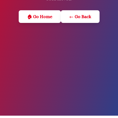
🏠 Go Home
← Go Back