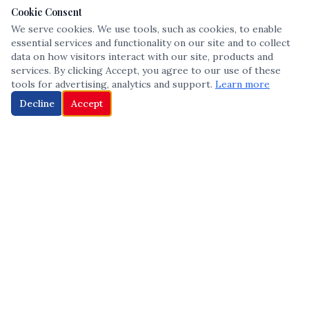
Cookie Consent
We serve cookies. We use tools, such as cookies, to enable
essential services and functionality on our site and to collect
data on how visitors interact with our site, products and
services. By clicking Accept, you agree to our use of these
tools for advertising, analytics and support.
Learn more
Decline
Accept
The leading voice in Multicultural inclusion — connecting communities
and championing equity since 2013.