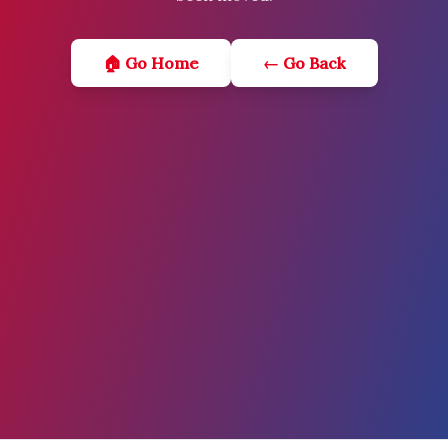
🏠 Go Home
← Go Back