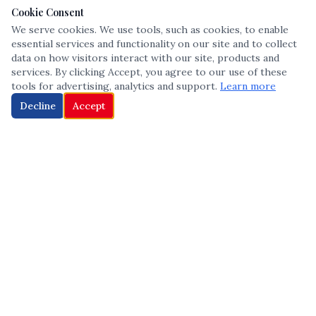
Cookie Consent
We serve cookies. We use tools, such as cookies, to enable
essential services and functionality on our site and to collect
data on how visitors interact with our site, products and
services. By clicking Accept, you agree to our use of these
tools for advertising, analytics and support.
Learn more
Decline
Accept
The leading voice in Multicultural inclusion — connecting communities
and championing equity since 2013.