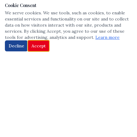
Cookie Consent
We serve cookies. We use tools, such as cookies, to enable
essential services and functionality on our site and to collect
data on how visitors interact with our site, products and
services. By clicking Accept, you agree to our use of these
tools for advertising, analytics and support.
Learn more
Decline
Accept
The leading voice in Multicultural inclusion — connecting communities
and championing equity since 2013.