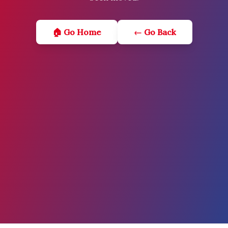
🏠 Go Home
← Go Back