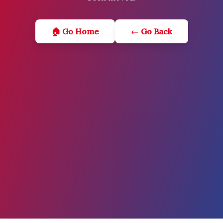
🏠 Go Home
← Go Back