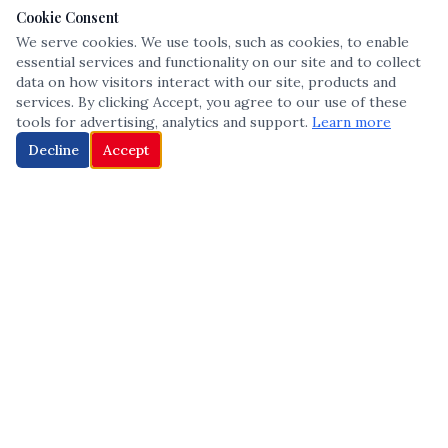
Cookie Consent
We serve cookies. We use tools, such as cookies, to enable
essential services and functionality on our site and to collect
data on how visitors interact with our site, products and
services. By clicking Accept, you agree to our use of these
tools for advertising, analytics and support.
Learn more
Decline
Accept
The leading voice in Multicultural inclusion — connecting communities
and championing equity since 2013.