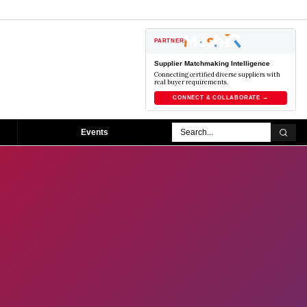
PARTNER
Supplier Matchmaking Intelligence
Connecting certified diverse suppliers with
real buyer requirements.
CONNECT & COLLABORATE →
Events