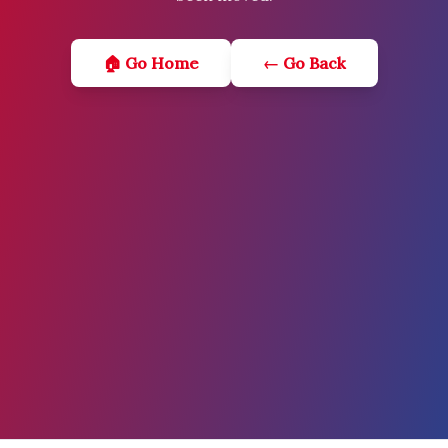
🏠 Go Home
← Go Back