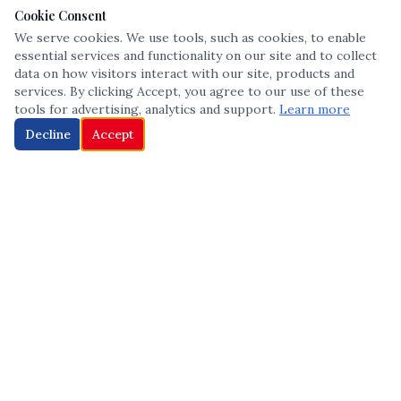
Cookie Consent
We serve cookies. We use tools, such as cookies, to enable
essential services and functionality on our site and to collect
data on how visitors interact with our site, products and
services. By clicking Accept, you agree to our use of these
tools for advertising, analytics and support.
Learn more
Decline
Accept
The leading voice in Multicultural inclusion — connecting communities
and championing equity since 2013.