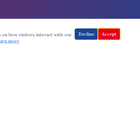
Decline
Accept
a on how visitors interact with our
arn more
CONNECT