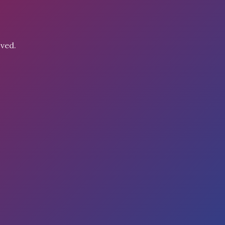
oved.