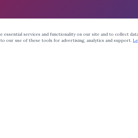
 essential services and functionality on our site and to collect dat
 to our use of these tools for advertising, analytics and support.
Le
QUICK LINKS