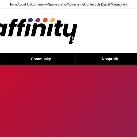
Home
About Us
Community
Sponsorship/Advertising
Contact Us
Digital Magazine
Community
Nonprofit