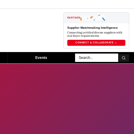
PARTNER
Supplier Matchmaking Intelligence
Connecting certified diverse suppliers with
real buyer requirements.
CONNECT & COLLABORATE →
Events