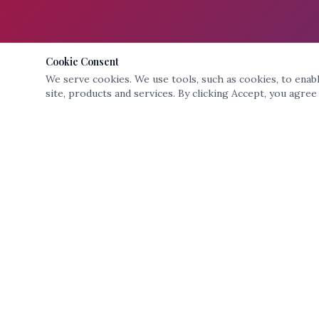
Cookie Consent
We serve cookies. We use tools, such as cookies, to enable
site, products and services. By clicking Accept, you agree