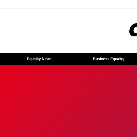
Equality News
Business Equality