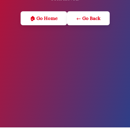
🏠 Go Home
← Go Back