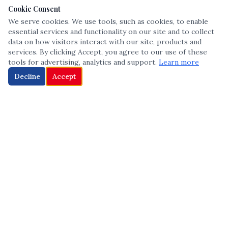
Cookie Consent
We serve cookies. We use tools, such as cookies, to enable
essential services and functionality on our site and to collect
data on how visitors interact with our site, products and
services. By clicking Accept, you agree to our use of these
tools for advertising, analytics and support.
Learn more
Decline
Accept
The leading voice in Multicultural inclusion — connecting communities
and championing equity since 2013.