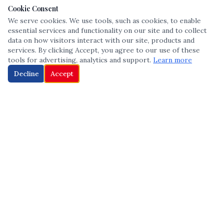
Cookie Consent
We serve cookies. We use tools, such as cookies, to enable
essential services and functionality on our site and to collect
data on how visitors interact with our site, products and
services. By clicking Accept, you agree to our use of these
tools for advertising, analytics and support.
Learn more
Decline
Accept
The leading voice in Multicultural inclusion — connecting communities
and championing equity since 2013.