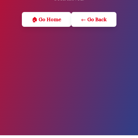
🏠 Go Home
← Go Back