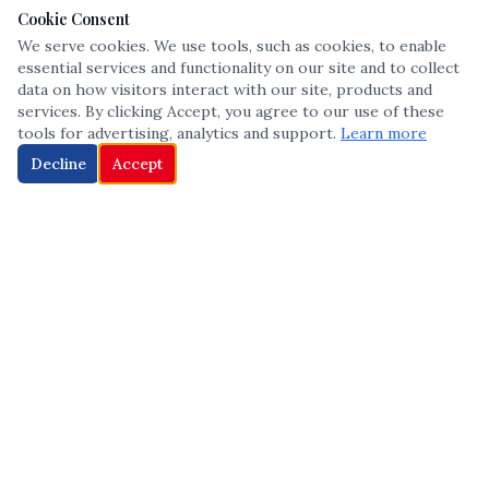
Cookie Consent
We serve cookies. We use tools, such as cookies, to enable
essential services and functionality on our site and to collect
data on how visitors interact with our site, products and
services. By clicking Accept, you agree to our use of these
tools for advertising, analytics and support.
Learn more
Decline
Accept
The leading voice in Multicultural inclusion — connecting communities
and championing equity since 2013.