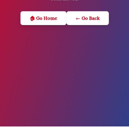
🏠 Go Home
← Go Back