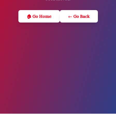
🏠 Go Home
← Go Back