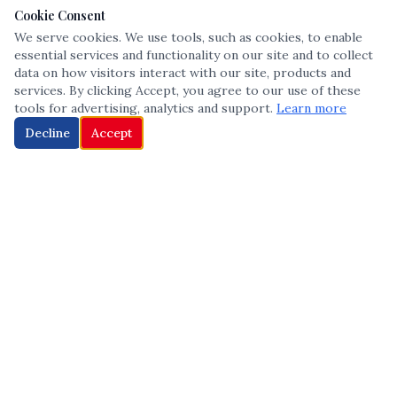
Cookie Consent
We serve cookies. We use tools, such as cookies, to enable
essential services and functionality on our site and to collect
data on how visitors interact with our site, products and
services. By clicking Accept, you agree to our use of these
tools for advertising, analytics and support.
Learn more
Decline
Accept
The leading voice in Multicultural inclusion — connecting communities
and championing equity since 2013.