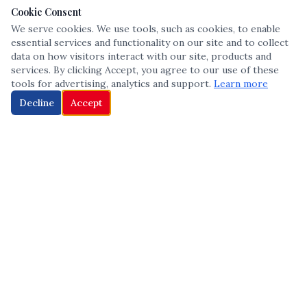
Cookie Consent
We serve cookies. We use tools, such as cookies, to enable
essential services and functionality on our site and to collect
data on how visitors interact with our site, products and
services. By clicking Accept, you agree to our use of these
tools for advertising, analytics and support.
Learn more
Decline
Accept
The leading voice in Multicultural inclusion — connecting communities
and championing equity since 2013.