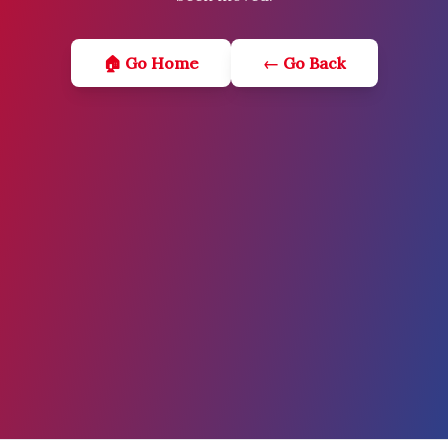
🏠 Go Home
← Go Back