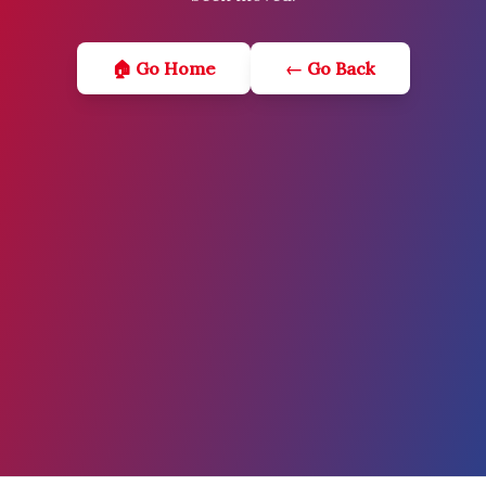
🏠 Go Home
← Go Back