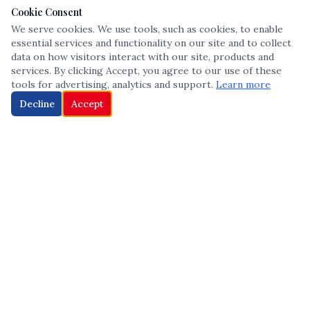
Cookie Consent
We serve cookies. We use tools, such as cookies, to enable
essential services and functionality on our site and to collect
data on how visitors interact with our site, products and
services. By clicking Accept, you agree to our use of these
tools for advertising, analytics and support.
Learn more
Decline
Accept
The leading voice in Multicultural inclusion — connecting communities
and championing equity since 2013.