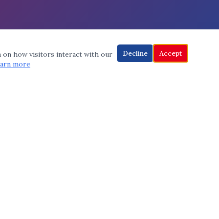
Decline
Accept
a on how visitors interact with our
arn more
CONNECT