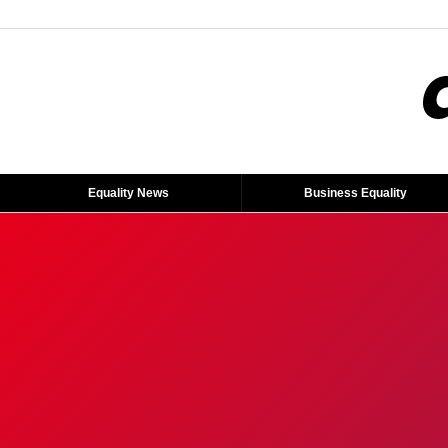
Equality News
Business Equality