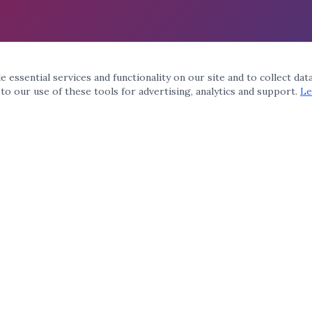
 essential services and functionality on our site and to collect dat
 to our use of these tools for advertising, analytics and support.
Le
QUICK LINKS