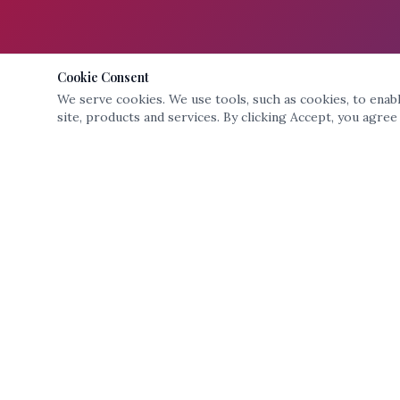
Cookie Consent
We serve cookies. We use tools, such as cookies, to enable
site, products and services. By clicking Accept, you agree