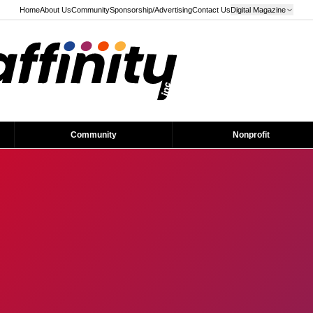
Home
About Us
Community
Sponsorship/Advertising
Contact Us
Digital Magazine
Community
Nonprofit