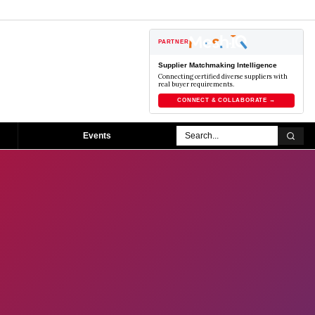
PARTNER
Supplier Matchmaking Intelligence
Connecting certified diverse suppliers with
real buyer requirements.
CONNECT & COLLABORATE →
Events