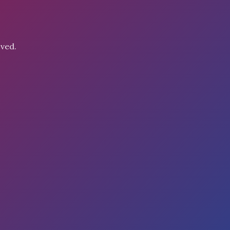
oved.