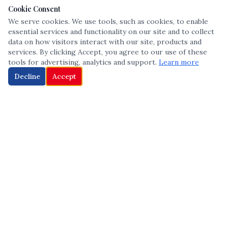
Cookie Consent
We serve cookies. We use tools, such as cookies, to enable
essential services and functionality on our site and to collect
data on how visitors interact with our site, products and
services. By clicking Accept, you agree to our use of these
tools for advertising, analytics and support.
Learn more
Decline
Accept
The leading voice in Multicultural inclusion — connecting communities
and championing equity since 2013.