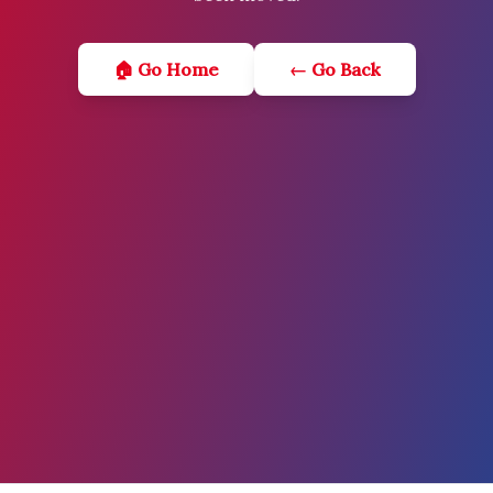
🏠 Go Home
← Go Back